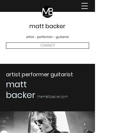
matt backer
artist - performer - guitarist
CONTACT
artist performer guitarist
matt
backer
themattbacker.com