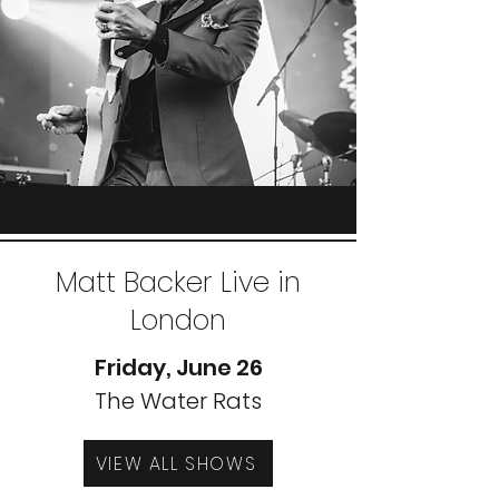
Matt Backer Live in
London
Friday, June 26
The Water Rats
VIEW ALL SHOWS